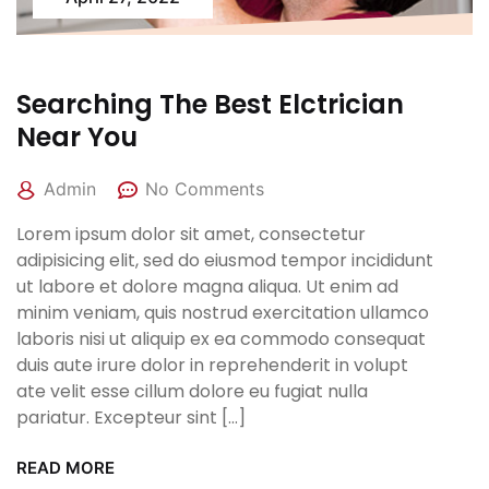
Searching The Best Elctrician
Near You
Admin
No Comments
Lorem ipsum dolor sit amet, consectetur
adipisicing elit, sed do eiusmod tempor incididunt
ut labore et dolore magna aliqua. Ut enim ad
minim veniam, quis nostrud exercitation ullamco
laboris nisi ut aliquip ex ea commodo consequat
duis aute irure dolor in reprehenderit in volupt
ate velit esse cillum dolore eu fugiat nulla
pariatur. Excepteur sint […]
READ MORE