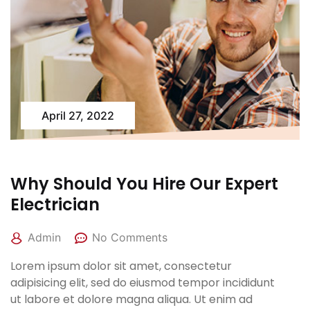
April 27, 2022
Why Should You Hire Our Expert
Electrician
Admin
No Comments
Lorem ipsum dolor sit amet, consectetur
adipisicing elit, sed do eiusmod tempor incididunt
ut labore et dolore magna aliqua. Ut enim ad