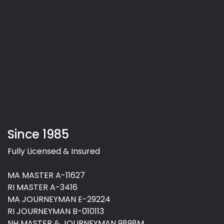
Since 1985
Fully Licensed & Insured
MA MASTER A-11627
RI MASTER A-3416
MA JOURNEYMAN E-29224
RI JOURNEYMAN B-010113
NH MASTER & JOURNEYMAN 9898M