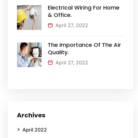
Electrical Wiring For Home
& Office.
April 27, 2022
The Importance Of The Air
Quality.
April 27, 2022
Archives
April 2022