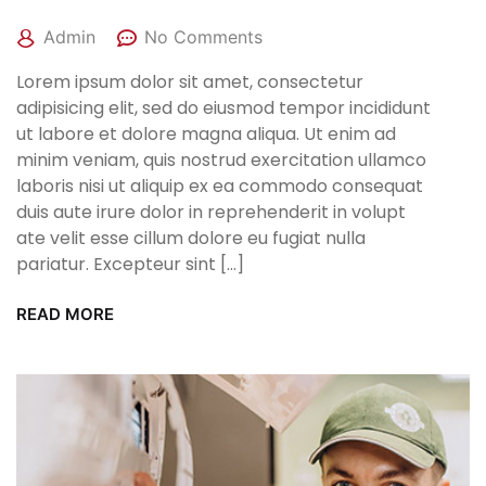
Admin
No Comments
Lorem ipsum dolor sit amet, consectetur
adipisicing elit, sed do eiusmod tempor incididunt
ut labore et dolore magna aliqua. Ut enim ad
minim veniam, quis nostrud exercitation ullamco
laboris nisi ut aliquip ex ea commodo consequat
duis aute irure dolor in reprehenderit in volupt
ate velit esse cillum dolore eu fugiat nulla
pariatur. Excepteur sint […]
READ MORE