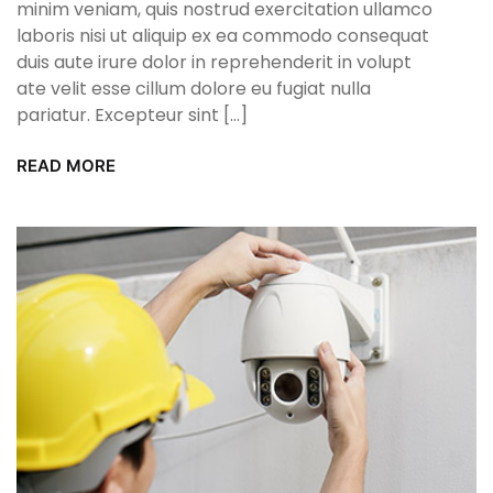
minim veniam, quis nostrud exercitation ullamco
laboris nisi ut aliquip ex ea commodo consequat
duis aute irure dolor in reprehenderit in volupt
ate velit esse cillum dolore eu fugiat nulla
pariatur. Excepteur sint […]
READ MORE