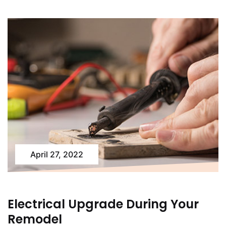
April 27, 2022
Electrical Upgrade During Your
Remodel