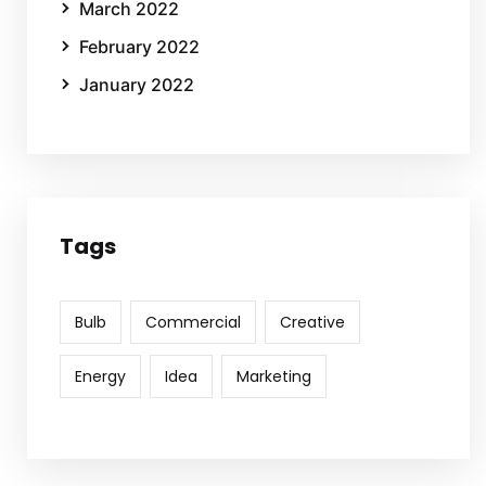
March 2022
February 2022
January 2022
Tags
Bulb
Commercial
Creative
Energy
Idea
Marketing