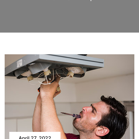
April 27, 2022