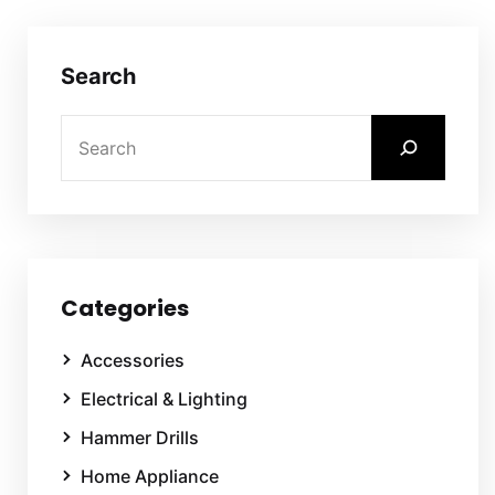
Search
Categories
Accessories
Electrical & Lighting
Hammer Drills
Home Appliance