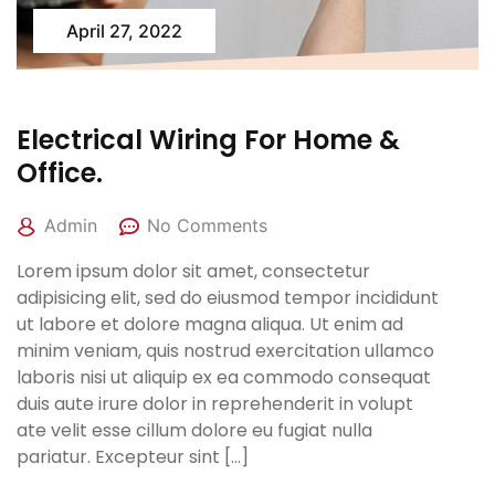
April 27, 2022
Electrical Wiring For Home &
Office.
Admin
No Comments
Lorem ipsum dolor sit amet, consectetur
adipisicing elit, sed do eiusmod tempor incididunt
ut labore et dolore magna aliqua. Ut enim ad
minim veniam, quis nostrud exercitation ullamco
laboris nisi ut aliquip ex ea commodo consequat
duis aute irure dolor in reprehenderit in volupt
ate velit esse cillum dolore eu fugiat nulla
pariatur. Excepteur sint […]