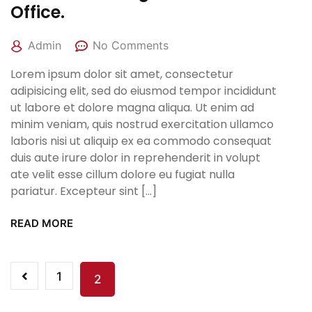
Office.
Admin
No Comments
Lorem ipsum dolor sit amet, consectetur
adipisicing elit, sed do eiusmod tempor incididunt
ut labore et dolore magna aliqua. Ut enim ad
minim veniam, quis nostrud exercitation ullamco
laboris nisi ut aliquip ex ea commodo consequat
duis aute irure dolor in reprehenderit in volupt
ate velit esse cillum dolore eu fugiat nulla
pariatur. Excepteur sint […]
READ MORE
1
2