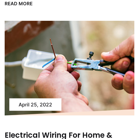
READ MORE
April 25, 2022
Electrical Wiring For Home &