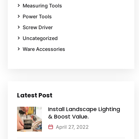
Measuring Tools
Power Tools
Screw Driver
Uncategorized
Ware Accessories
Latest Post
Install Landscape Lighting
& Boost Value.
April 27, 2022