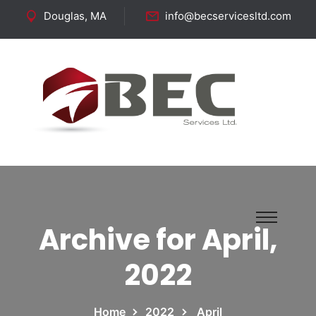
Douglas, MA
info@becservicesltd.com
Follow Us:
Archive for April,
2022
Home
2022
April