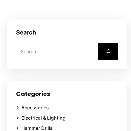
Search
Categories
Accessories
Electrical & Lighting
Hammer Drills