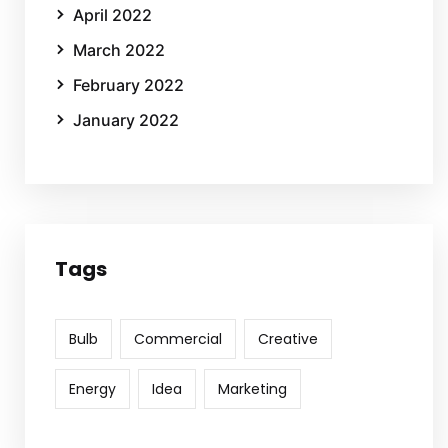
April 2022
March 2022
February 2022
January 2022
Tags
Bulb
Commercial
Creative
Energy
Idea
Marketing