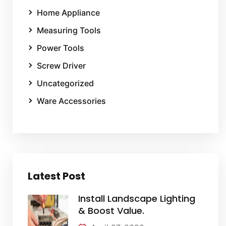
Home Appliance
Measuring Tools
Power Tools
Screw Driver
Uncategorized
Ware Accessories
Latest Post
Install Landscape Lighting
& Boost Value.