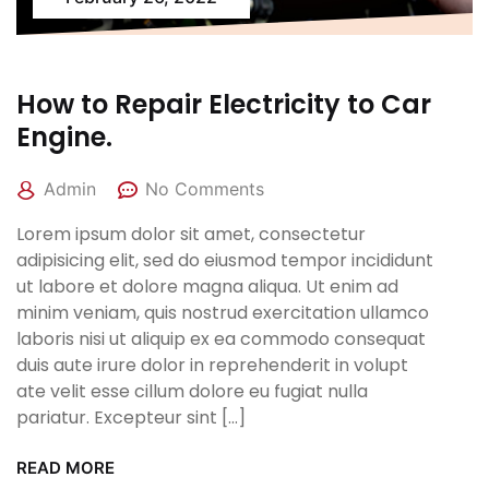
How to Repair Electricity to Car
Engine.
Admin
No Comments
Lorem ipsum dolor sit amet, consectetur
adipisicing elit, sed do eiusmod tempor incididunt
ut labore et dolore magna aliqua. Ut enim ad
minim veniam, quis nostrud exercitation ullamco
laboris nisi ut aliquip ex ea commodo consequat
duis aute irure dolor in reprehenderit in volupt
ate velit esse cillum dolore eu fugiat nulla
pariatur. Excepteur sint […]
READ MORE