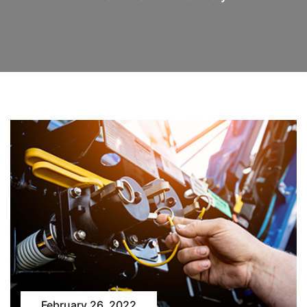
February 26, 2022