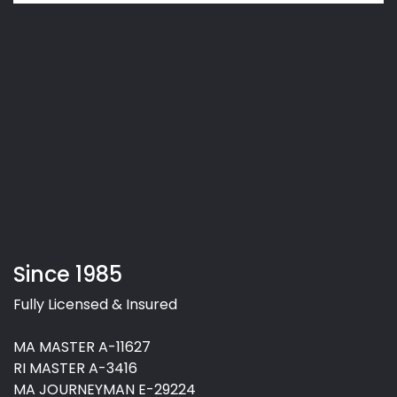
Since 1985
Fully Licensed & Insured
MA MASTER A-11627
RI MASTER A-3416
MA JOURNEYMAN E-29224