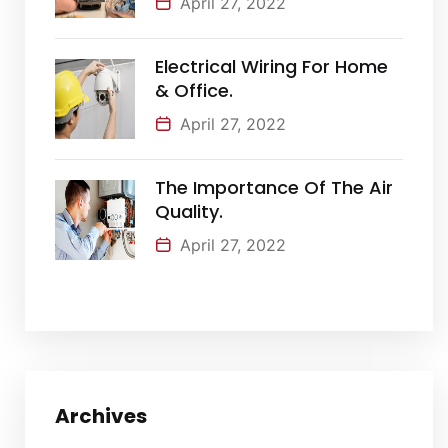
April 27, 2022
Electrical Wiring For Home
& Office.
April 27, 2022
The Importance Of The Air
Quality.
April 27, 2022
Archives