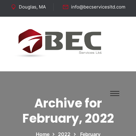
Douglas, MA
info@becservicesltd.com
Follow Us:
Archive for
February, 2022
Home
2022
February