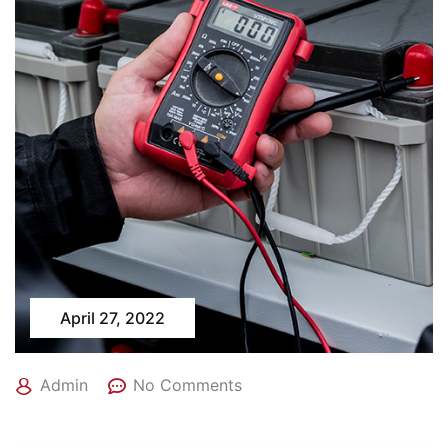
April 27, 2022
Admin
No Comments