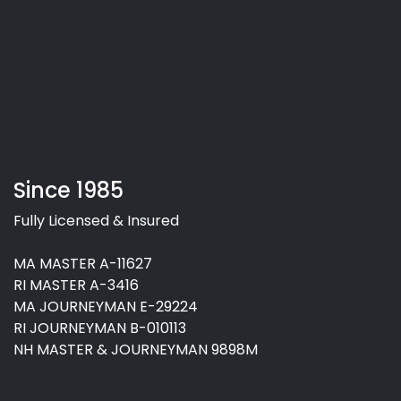
Since 1985
Fully Licensed & Insured
MA MASTER A-11627
RI MASTER A-3416
MA JOURNEYMAN E-29224
RI JOURNEYMAN B-010113
NH MASTER & JOURNEYMAN 9898M