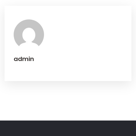
admin