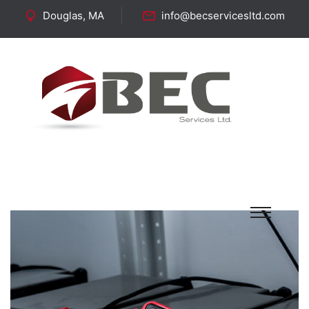
Douglas, MA
info@becservicesltd.com
Follow Us: