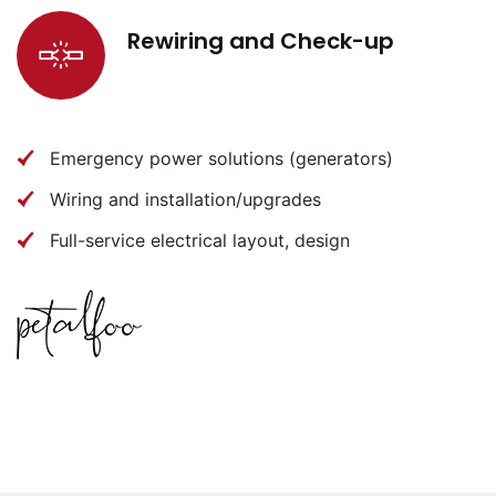
Rewiring and Check-up
Emergency power solutions (generators)
Wiring and installation/upgrades
Full-service electrical layout, design