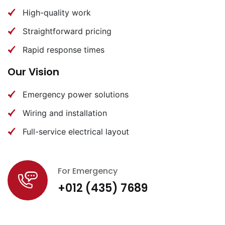
High-quality work
Straightforward pricing
Rapid response times
Our Vision
Emergency power solutions
Wiring and installation
Full-service electrical layout
For Emergency
+012 (435) 7689