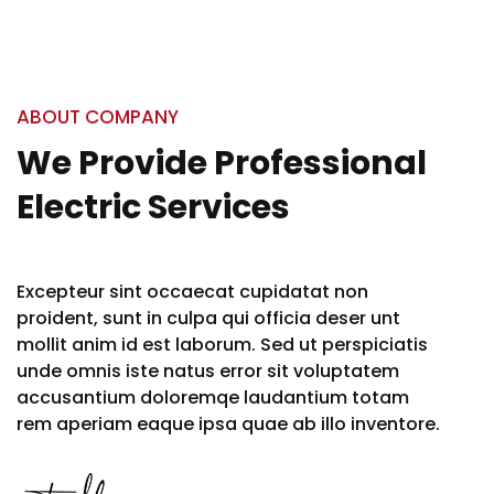
ABOUT COMPANY
We Provide Professional
Electric Services
Excepteur sint occaecat cupidatat non
proident, sunt in culpa qui officia deser unt
mollit anim id est laborum. Sed ut perspiciatis
unde omnis iste natus error sit voluptatem
accusantium doloremqe laudantium totam
rem aperiam eaque ipsa quae ab illo inventore.