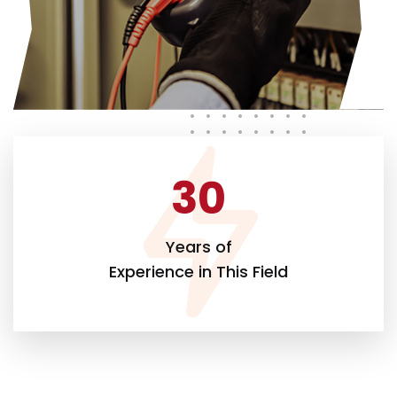
30
Years of
Experience in This Field