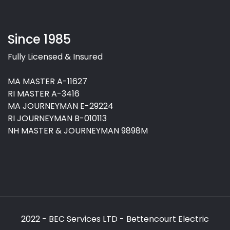
Since 1985
Fully Licensed & Insured
MA MASTER A-11627
RI MASTER A-3416
MA JOURNEYMAN E-29224
RI JOURNEYMAN B-010113
NH MASTER & JOURNEYMAN 9898M
2022 - BEC Services LTD - Bettencourt Electric