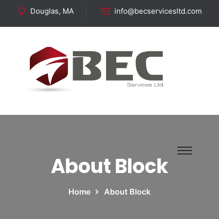
Douglas, MA
info@becservicesltd.com
Follow Us:
About Block
Home
About Block