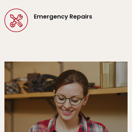
Emergency Repairs