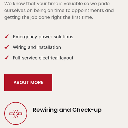
We know that your time is valuable so we pride
ourselves on being on time to appointments and
getting the job done right the first time.
Emergency power solutions
Wiring and installation
Full-service electrical layout
ABOUT MORE
Rewiring and Check-up