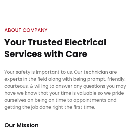
ABOUT COMPANY
Your Trusted Electrical
Services with Care
Your safety is important to us. Our technician are
experts in the field along with being prompt, friendly,
courteous, & willing to answer any questions you may
have we know that your time is valuable so we pride
ourselves on being on time to appointments and
getting the job done right the first time.
Our Mission