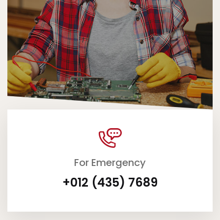
For Emergency
+012 (435) 7689