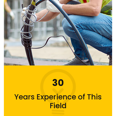
30
Years Experience of This
Field