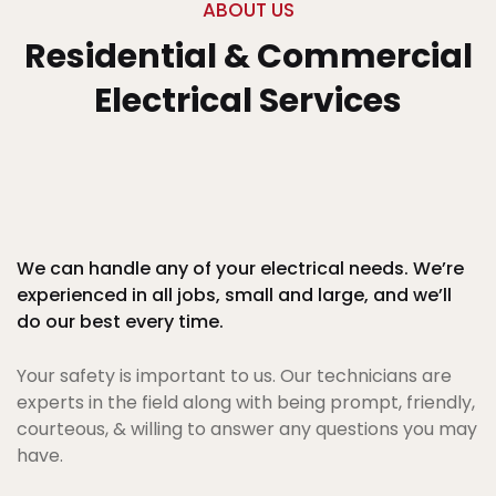
ABOUT US
Residential & Commercial
Electrical Services
We can handle any of your electrical needs. We’re
experienced in all jobs, small and large, and we’ll
do our best every time.
Your safety is important to us. Our technicians are
experts in the field along with being prompt, friendly,
courteous, & willing to answer any questions you may
have.