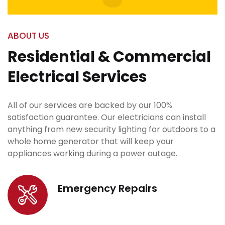
ABOUT US
Residential & Commercial
Electrical Services
All of our services are backed by our 100%
satisfaction guarantee. Our electricians can install
anything from new security lighting for outdoors to a
whole home generator that will keep your
appliances working during a power outage.
Emergency Repairs