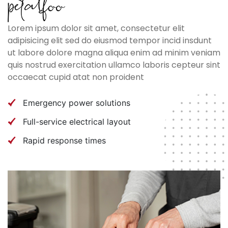
Lorem ipsum dolor sit amet, consectetur elit
adipisicing elit sed do eiusmod tempor incid insdunt
ut labore dolore magna aliqua enim ad minim veniam
quis nostrud exercitation ullamco laboris cepteur sint
occaecat cupid atat non proident
Emergency power solutions
Full-service electrical layout
Rapid response times